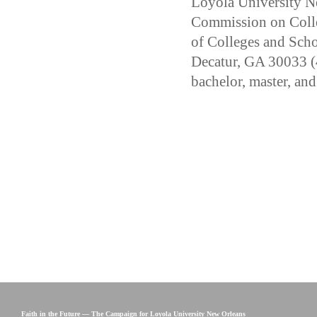
Loyola University Ne
Commission on Colle
of Colleges and Sch
Decatur, GA 30033 (
bachelor, master, and
Faith in the Future — The Campaign for Loyola University New Orleans