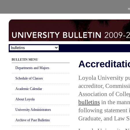
H
BULLETIN MENU
Accreditati
Departments and Majors
Loyola University pu
Schedule of Classes
accreditor, Commissi
Academic Calendar
Association of Colle
About Loyola
bulletins
in the mann
following statement 
University Administrators
Graduate, and Law S
Archive of Past Bulletins