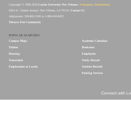
Copyright © 1996-2018
Loyola University New Orleans
|
Emergency Information
6363 St. Charles Avenue | New Orleans, LA 70118 |
Contact Us
Admissions: 504-865-3240 or 1-800-456-9652
Tobacco Free Community
POPULAR SEARCHES
Campus Maps
Academic Calendars
Tuition
Bookstore
Housing
Employola
Transcripts
Study Abroad
Employment at Loyola
Student Records
Parking Services
Connect with Lo