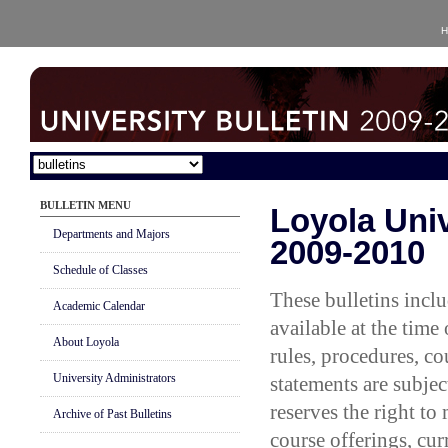
H
BULLETIN MENU
Loyola Univ
Departments and Majors
2009-2010
Schedule of Classes
These bulletins incl
Academic Calendar
available at the time
About Loyola
rules, procedures, co
University Administrators
statements are subjec
reserves the right to
Archive of Past Bulletins
course offerings, cur