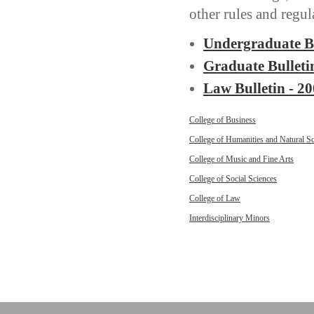
other rules and regul
Undergraduate Bu
Graduate Bulleti
Law Bulletin - 2
College of Business
College of Humanities and Natural S
College of Music and Fine Arts
College of Social Sciences
College of Law
Interdisciplinary Minors