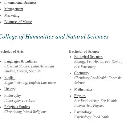
International Business
Management
Marketing
Business of Music
College of Humanities and Natural Sciences
achelor of Arts
Bachelor of Science
Biological Sciences
Languages & Cultures
Biology, Pre-Health, Pre-Dental,
Classical Studies, Latin American
Pre-Veterinary
Studies, French, Spanish
Chemistry
English
Chemistry Pre-Health, Forensic
English Writing, English Literature
Science
History
Mathematics
Philosophy
Physics
Philosophy, Pre-Law
Pre-Engineering, Pre-Health,
Liberal Arts Physics
Religious Studies
Christianity, World Religions
Psychology
Psychology, Pre-Health