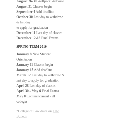
August 26-30
Wolfpack Welcome
August 31
Classes begin
September 4
Add deadline
October 30
Last day to withdraw
& last day
to apply for graduation
December 11
Last day of classes
December 12-18
Final Exams
SPRING TERM 2010
January 8
New Student
Orientation
January 11
Classes begin
January 15
Add deadline
March 12
Last day to withdraw &
last day to apply for graduation
April 28
Last day of classes
April 30 - May 6
Final Exams
May 8
Commencement - all
colleges
*College of Law dates on
Law
Bulletin