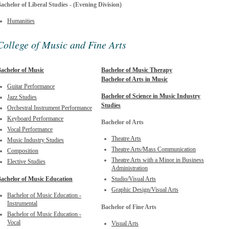
achelor of Liberal Studies - (Evening Division)
Humanities
College of Music and Fine Arts
achelor of Music
Bachelor of Music Therapy
Bachelor of Arts in Music
Guitar Performance
Bachelor of Science in Music Industry
Jazz Studies
Studies
Orchestral Instrument Performance
Keyboard Performance
Bachelor of Arts
Vocal Performance
Theatre Arts
Music Industry Studies
Theatre Arts/Mass Communication
Composition
Theatre Arts with a Minor in Business
Elective Studies
Administration
achelor of Music Education
Studio/Visual Arts
Graphic Design/Visual Arts
Bachelor of Music Education -
Instrumental
Bachelor of Fine Arts
Bachelor of Music Education -
Vocal
Visual Arts