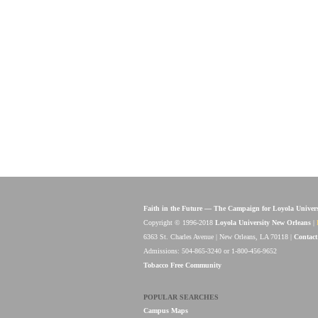
Faith in the Future — The Campaign for Loyola Univer
Copyright © 1996-2018
Loyola University New Orleans
|
6363 St. Charles Avenue | New Orleans, LA 70118 |
Contact
Admissions: 504-865-3240 or 1-800-456-9652
Tobacco Free Community
POPULAR SEARCHES
Campus Maps