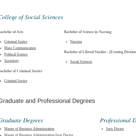
College of Social Sciences
achelor of Arts
Bachelor of Science in Nursing
Criminal Justice
Nursing
Mass Communication
Bachelor of Liberal Studies - (Evening Divisio
Political Science
Sociology
Social Sciences
achelor of Criminal Justice
Criminal Justice
Graduate and Professional Degrees
Graduate Degrees
Professional 
Master of Business Administration
Juris Doctor
Master of Business Administration/Juris Doctor