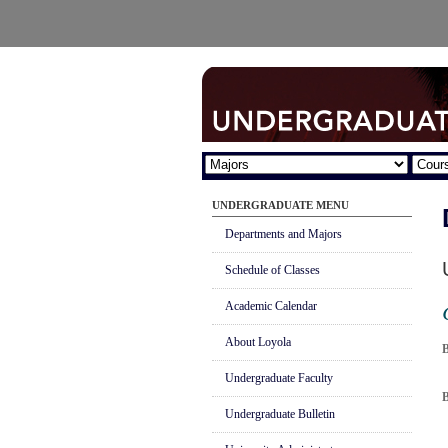
UNDERGRADUATE MENU
Departments and Majors
Schedule of Classes
Academic Calendar
About Loyola
B
Undergraduate Faculty
B
Undergraduate Bulletin