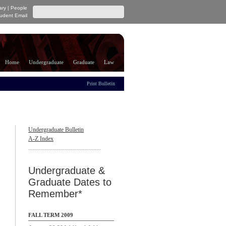
ary
|
People
udent Email
Home
Undergraduate
Graduate
Law
Print Bulletin
Undergraduate Bulletin
A-Z Index
................................................
Undergraduate &
Graduate Dates to
Remember*
FALL TERM 2009