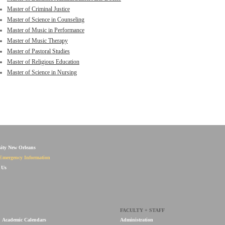
Master of Criminal Justice
Master of Science in Counseling
Master of Music in Performance
Master of Music Therapy
Master of Pastoral Studies
Master of Religious Education
Master of Science in Nursing
sity New Orleans
Emergency Information
 Us
FACULTY + STAFF
Academic Calendars
Administration