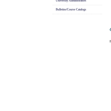
University Administrators
Bulletins/Course Catalogs
B