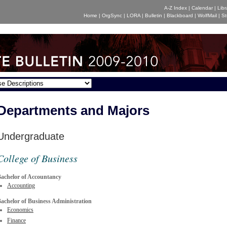
A-Z Index
|
Calendar
|
Libr
Home
|
OrgSync
|
LORA
|
Bulletin
|
Blackboard
|
WolfMail
|
St
Departments and Majors
Undergraduate
College of Business
achelor of Accountancy
Accounting
achelor of Business Administration
Economics
Finance