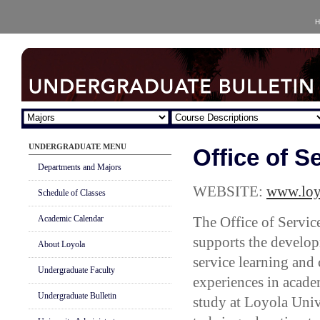
H
UNDERGRADUATE MENU
Office of S
Departments and Majors
WEBSITE:
www.loyn
Schedule of Classes
Academic Calendar
The Office of Servic
supports the develo
About Loyola
service learning an
Undergraduate Faculty
experiences in acade
Undergraduate Bulletin
study at Loyola Univ