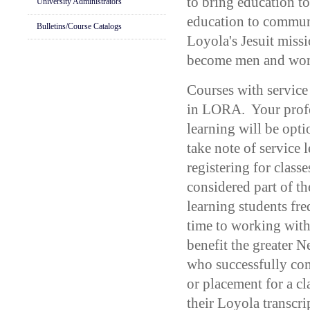
to bring education t
University Administrators
education to communi
Bulletins/Course Catalogs
Loyola's Jesuit miss
become men and wom
Courses with service
in LORA. Your profe
learning will be opt
take note of service
registering for classe
considered part of t
learning students fr
time to working with
benefit the greater
who successfully com
or placement for a cl
their Loyola transcri