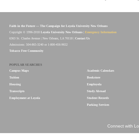
Faith in the Future — The Campaign for Loyola University New Orleans
Copyright © 1996-2018
Loyola University New Orleans
|
Emergency Information
6363 St. Charles Avenue | New Orleans, LA 70118 |
Contact Us
Admissions: 504-865-3240 or 1-800-456-9652
Tobacco Free Community
POPULAR SEARCHES
Campus Maps
Academic Calendars
Tuition
Bookstore
Housing
Employola
Transcripts
Study Abroad
Employment at Loyola
Student Records
Parking Services
Connect with Lo