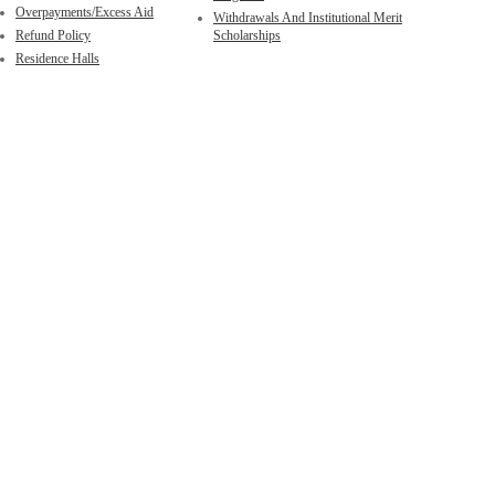
Overpayments/Excess Aid
Withdrawals And Institutional Merit
Refund Policy
Scholarships
Residence Halls