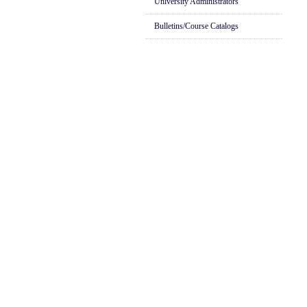
University Administrators
Bulletins/Course Catalogs