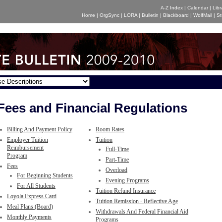
A-Z Index
|
Calendar
|
Libr
Home
|
OrgSync
|
LORA
|
Bulletin
|
Blackboard
|
WolfMail
|
St
Fees and Financial Regulations
Billing And Payment Policy
Room Rates
Employer Tuition
Tuition
Reimbursement
Full-Time
Program
Part-Time
Fees
Overload
For Beginning Students
Evening Programs
For All Students
Tuition Refund Insurance
Loyola Express Card
Tuition Remission - Reflective Age
Meal Plans (Board)
Withdrawals And Federal Financial Aid
Monthly Payments
Programs