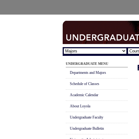
UNDERGRADUATE MENU
Departments and Majors
Schedule of Classes
Academic Calendar
About Loyola
Undergraduate Faculty
Undergraduate Bulletin