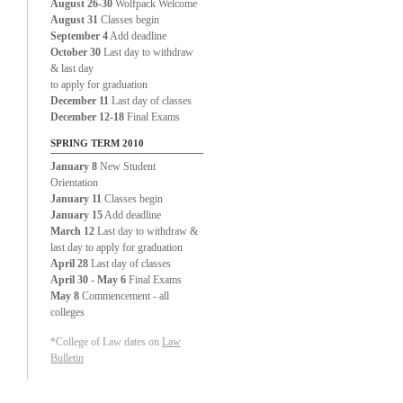
August 26-30
Wolfpack Welcome
August 31
Classes begin
September 4
Add deadline
October 30
Last day to withdraw
& last day
to apply for graduation
December 11
Last day of classes
December 12-18
Final Exams
SPRING TERM 2010
January 8
New Student
Orientation
January 11
Classes begin
January 15
Add deadline
March 12
Last day to withdraw &
last day to apply for graduation
April 28
Last day of classes
April 30 - May 6
Final Exams
May 8
Commencement - all
colleges
*College of Law dates on
Law
Bulletin