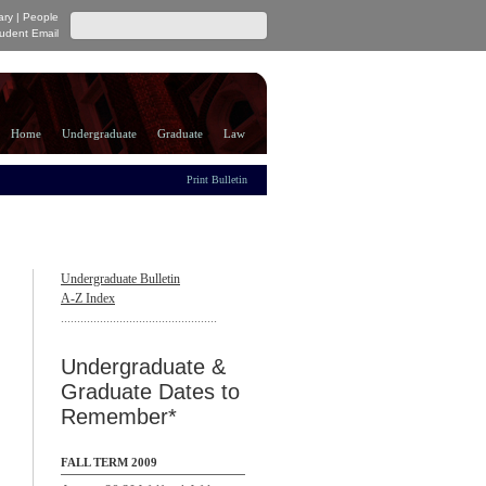
ary
|
People
udent Email
Home
Undergraduate
Graduate
Law
Print Bulletin
Undergraduate Bulletin
A-Z Index
................................................
Undergraduate &
Graduate Dates to
Remember*
FALL TERM 2009