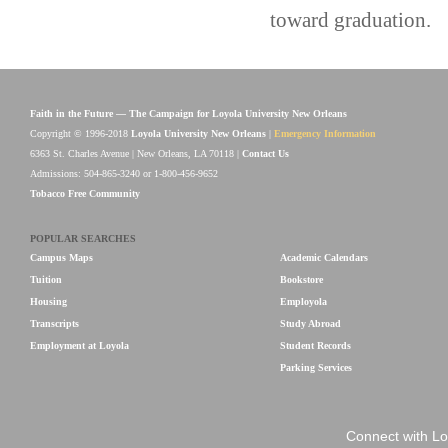
toward graduation.
Faith in the Future — The Campaign for Loyola University New Orleans
Copyright © 1996-2018
Loyola University New Orleans
|
Emergency Information
6363 St. Charles Avenue | New Orleans, LA 70118 |
Contact Us
Admissions: 504-865-3240 or 1-800-456-9652
Tobacco Free Community
POPULAR SEARCHES
Campus Maps
Academic Calendars
Tuition
Bookstore
Housing
Employola
Transcripts
Study Abroad
Employment at Loyola
Student Records
Parking Services
Connect with Lo