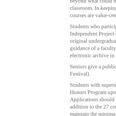
beyond what could be
classroom. In keeping
courses are value-cen
Students who partic
Independent Project o
original undergraduat
guidance of a faculty
electronic archive in
Seniors give a publi
Festival).
Students with superio
Honors Program upon
Applications should 
addition to the 27 c
maintain the minimu