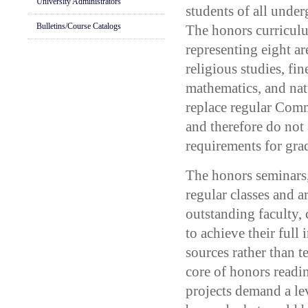
University Administrators
students of all under
Bulletins/Course Catalogs
The honors curriculu
representing eight ar
religious studies, fine
mathematics, and nat
replace regular Com
and therefore do not
requirements for gra
The honors seminars,
regular classes and 
outstanding faculty, 
to achieve their full 
sources rather than
core of honors readi
projects demand a le