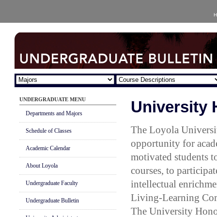
H
UNDERGRADUATE MENU
University
Departments and Majors
The Loyola Universi
Schedule of Classes
opportunity for acad
Academic Calendar
motivated students t
About Loyola
courses, to participat
intellectual enrichme
Undergraduate Faculty
Living-Learning Com
Undergraduate Bulletin
The University Honor