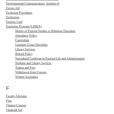
Environmental Communications, Institute of
Excess Aid
Exclusion Procedures
Exclusions
Express Card
Extension Program (LIMEX)
Master of Pastoral Studies or Religious Education
Attendance Policy
Curriculum
Learning Group Discipline
Library Services
Refund Policy
Specialized Certificate in Pastoral Life and Administration
Students and Library Services
Tuition and Fees
Withdrawal from Courses
Writing Assistance
F
Faculty Advising
Fees
Finance Courses
Financial Aid