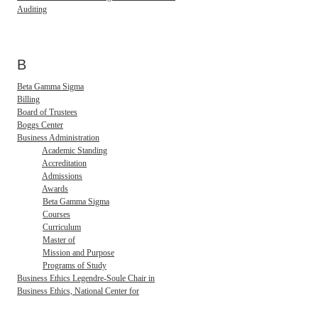
Auditing
B
Beta Gamma Sigma
Billing
Board of Trustees
Boggs Center
Business Administration
Academic Standing
Accreditation
Admissions
Awards
Beta Gamma Sigma
Courses
Curriculum
Master of
Mission and Purpose
Programs of Study
Business Ethics Legendre-Soule Chair in
Business Ethics, National Center for