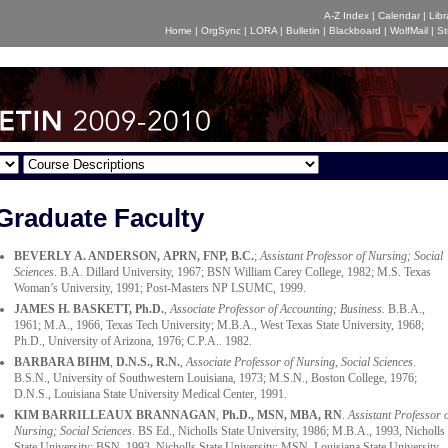
A-Z Index
|
Calendar
|
Libr
Home
|
OrgSync
|
LORA
|
Bulletin
|
Blackboard
|
WolfMail
|
St
Graduate Faculty
BEVERLY A. ANDERSON, APRN, FNP, B.C.
;
Assistant Professor of Nursing; Social
Sciences
. B.A. Dillard University, 1967; BSN William Carey College, 1982; M.S. Texas
Woman’s University, 1991; Post-Masters NP LSUMC, 1999.
JAMES H. BASKETT
, Ph.D.
,
Associate Professor of Accounting; Business.
B.B.A.,
1961; M.A., 1966, Texas Tech University; M.B.A., West Texas State University, 1968;
Ph.D., University of Arizona, 1976; C.P.A.. 1982.
BARBARA BIHM
,
D.N.S., R.N.
,
Associate Professor of Nursing, Social Sciences
.
B.S.N., University of Southwestern Louisiana, 1973; M.S.N., Boston College, 1976;
D.N.S., Louisiana State University Medical Center, 1991.
KIM BARRILLEAUX BRANNAGAN
,
Ph.D., MSN, MBA, RN
.
Assistant Professor 
Nursing; Social Sciences
. BS Ed., Nicholls State University, 1986; M.B.A., 1993, Nicholls
State University; BSN, 1993, Nicholls State University; MSN, Louisiana State University