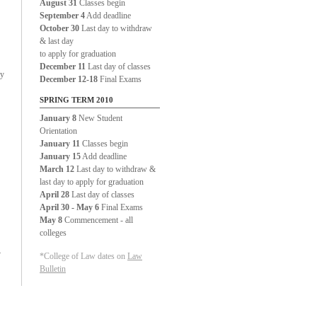
August 31
Classes begin
September 4
Add deadline
October 30
Last day to withdraw
& last day
to apply for graduation
December 11
Last day of classes
ty
December 12-18
Final Exams
SPRING TERM 2010
January 8
New Student
Orientation
January 11
Classes begin
January 15
Add deadline
March 12
Last day to withdraw &
last day to apply for graduation
April 28
Last day of classes
April 30 - May 6
Final Exams
May 8
Commencement - all
colleges
.
*College of Law dates on
Law
Bulletin