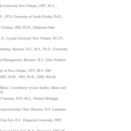
la University New Orleans, 1997; M.A. ,
., 1974, University of South Florida; Ph.D.,
ty (China), 1982; Ph.D., Oklahoma State
J.D., Loyola University New Orleans; M.S.N.,
rketing
; Business
. B.S., M.S., Ph.D., University
r of Management
; Business
. B.S., Ohio Northern
sity of New Orleans, 1972; M.S. 1987.
1987; M.M., 1991; Ph.D., 2000, McGill
 Music
, Coordinator of Jazz Studies; Music and
78.
 of Vermont, 1976; M.S., Western Michigan
trepreneurship Chair, Business.
B.S. Louisiana
 Fine Arts. B.S., Duquesne University, 1983;