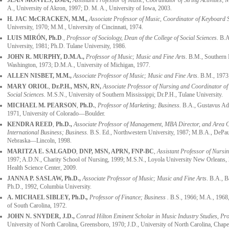
JEAN MONTES, DMA,
Assistant Professor of Music, Coordinator of String Activities
; 
A., University of Akron, 1997; D. M. A., University of Iowa, 2003.
H. JAC McCRACKEN
, M.M.,
Associate Professor of Music, Coordinator of Keyboard S
University, 1970; M.M., University of Cincinnati, 1974.
LUIS MIRÓN, Ph.D
.,
Professor of Sociology, Dean of the College of Social Sciences
. B.
University, 1981; Ph.D. Tulane University, 1986.
JOHN R. MURPHY
, D.M.A.,
Professor of Music; Music and Fine Arts
. B.M., Southern 
Washington, 1973; D.M.A., University of Michigan, 1977.
ALLEN NISBET
, M.M.,
Associate Professor of Music; Music and Fine Arts
. B.M., 1973;
MARY ORIOL
,
Dr.P.H., MSN, RN,
Associate
Professor of Nursing and Coordinator o
Social Sciences.
M.S.N., University of Southern Mississippi; Dr.P.H., Tulane University.
MICHAEL M. PEARSON
,
Ph.D.
,
Professor of Marketing; Business.
B.A., Gustavus Ado
1971, University of Colorado—Boulder.
KENDRA REED
,
Ph.D.,
Associate Professor of Management, MBA Director, and Area 
International Business; Business.
B.S. Ed., Northwestern University, 1987; M.B.A., DePaul
Nebraska—Lincoln, 1998.
MARITZA E. SALGADO
,
DNP, MSN, APRN, FNP-BC
,
Assistant Professor of Nursi
1997; A.D.N., Charity School of Nursing, 1999; M.S.N., Loyola University New Orleans, 
Health Science Center, 2009.
JANNA P. SASLAW
, Ph.D.,
Associate Professor of Music; Music and Fine Arts
. B.A., 
Ph.D., 1992, Columbia University.
A. MICHAEL SIBLEY,
Ph.D.
,
Professor of Finance; Business .
B.S., 1966; M.A., 1968, 
of South Carolina, 1972.
JOHN N. SNYDER
, J.D.,
Conrad Hilton Eminent Scholar in Music Industry Studies, Pro
University of North Carolina, Greensboro, 1970; J.D., University of North Carolina, Chapel