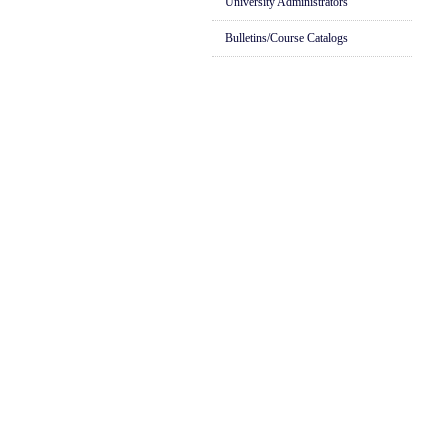
University Administrators
Bulletins/Course Catalogs