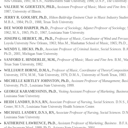
New Orleans, 1991; M.S.N., Northwestern State University, 1996; D.N.P., The University 
VALERIE W. GOERTZEN
, PH.D.,
Assistant Professor of Music; Music and Fine Arts.
B
1987, University of Illinois.
JERRY R. GOOLSBY,
Ph.D.
,
Hilton-Baldridge Eminent Chair in Music Industry Studies
M.B.A., 1984; Ph.D., 1988, Texas Tech University.
DEE WOOD HARPER
,
Ph.D.
,
Professor of Sociology; Adjunct Professor of Sociology; 
1962; M.A., 1965; Ph.D., 1967, Louisiana State University.
JOSEPH G. HEBERT, JR., Ph.D.,
Professor of Music, Coordinator of Wind and Percussi
Loyola University New Orleans, 1963; Mus.M., Manhattan School of Music, 1965; Ph.D., U
WENDY L. HICKS
,
Ph.D.
,
Associate Professor of Criminal Justice, Social Sciences.
B.A.
Ph.D., 2001, Michigan State University.
SANFORD E. HINDERLIE
, M.M.,
Professor of Music; Music and Fine Arts.
B.M., Was
Texas State University, 1982.
WILLIAM P. HORNE
, D.M.A.,
Professor of Music, Coordinator of Theory/Compositio
University, 1974; M.M., Yale University, 1976; D.M.A., University of North Texas, 1983.
MICHELLE KIRTLEY JOHNSTON,
Ph.D.
,
Assistant Professor of Management; Busi
University; Ph.D., Louisiana State University, 1999.
GEORGE KARAMESSINIS, Ph.D.
,
Visiting Assistant Professor of Marketing
;
Busines
Louisiana State Univeristy.
HEIDI LANDRY, D.N.S, RN,
Associate Professor of Nursing, Social Sciences.
D.N.S., 
Center; M.S.N., Louisiana State University Health Sciences Center.
MICHAEL LANDRY, D.N.S, RN,
Associate Professor of Nursing, Social Sciences.
D.N.
Louisiana State University.
KATHERINE LAWRENCE, Ph.D.
,
Assistant Professor of Marketing; Business
. B.F.A
of the Incarnate Word, 1999; Ph.D., Arizona State University, 2004.