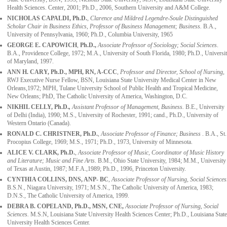
Health Sciences. Center, 2001; Ph.D., 2006, Southern University and A&M College.
NICHOLAS CAPALDI,
Ph.D.
,
Clarence and Mildred Legendre-Soule Distinguished
Scholar Chair in Business Ethics, Professor of Business Management; Business.
B.A.,
University of Pennsylvania, 1960; Ph.D., Columbia University, 1965
GEORGE E. CAPOWICH
,
Ph.D.,
Associate Professor of Sociology; Social Sciences
.
B.A., Providence College, 1972; M.A., University of South Florida, 1980; Ph.D., Universi
of Maryland, 1997.
ANN H. CARY, Ph.D., MPH, RN, A-CCC
,
Professor and Director, School of Nursing,
RWJ Executive Nurse Fellow, BSN, Louisiana State University Medical Center in New
Orleans,1972; MPH, Tulane University School of Public Health and Tropical Medicine,
New Orleans; PhD, The Catholic University of America, Washington, D.C.
NIKHIL CELLY, Ph.D.
,
Assistant Professor of Management, Business.
B.E., University
of Delhi (India)
,
1990; M.S., University of Rochester, 1991; cand., Ph.D., University of
Western Ontario (Canada).
RONALD C. CHRISTNER,
Ph.D.
,
Associate Professor of Finance; Business
. B.A., St.
Procopius College, 1969; M.S., 1971; Ph.D., 1973, University of Minnesota.
ALICE V. CLARK
, Ph.D.
,
Associate Professor of Music, Coordinator of Music History
and Literature; Music and Fine Arts
. B.M., Ohio State University, 1984; M.M., University
of Texas at Austin, 1987; M.F.A.,1989; Ph.D., 1996, Princeton University.
CYNTHIA COLLINS, DNS, ANP- BC
,
Associate Professor of Nursing, Social Sciences
B.S.N., Niagara University, 1971; M.S.N., The Catholic University of America, 1983;
D.N.S., The Catholic University of America, 1999.
DEBRA B. COPELAND, Ph.D., MSN, CNE,
Associate Professor of Nursing, Social
Sciences.
M.S.N, Louisiana State University Health Sciences Center; Ph.D., Louisiana State
University Health Sciences Center.