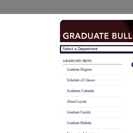
GRADUATE MENU
Graduate Degrees
Schedule of Classes
Academic Calendar
About Loyola
Graduate Faculty
Graduate Bulletin