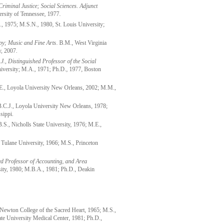
Criminal Justice; Social Sciences. Adjunct
ersity of Tennessee, 1977.
, 1975; M.S.N., 1980, St. Louis University;
py; Music and Fine Arts
. B.M., West Virginia
y, 2007.
J., Distinguished Professor of the Social
iversity; M.A., 1971; Ph.D., 1977, Boston
, Loyola University New Orleans, 2002; M.M.,
.C.J., Loyola University New Orleans, 1978;
sippi.
B.S., Nicholls State University, 1976; M.E.,
, Tulane University, 1966; M.S., Princeton
hed Professor of Accounting, and Area
sity, 1980; M.B.A., 1981; Ph.D., Deakin
Newton College of the Sacred Heart, 1965; M.S.,
ate University Medical Center, 1981; Ph.D.,