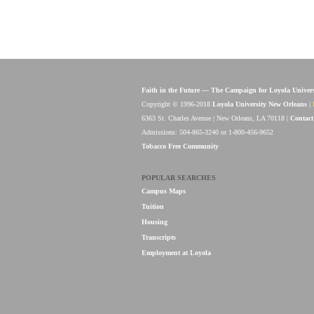
Faith in the Future — The Campaign for Loyola Univer
Copyright © 1996-2018
Loyola University New Orleans
|
6363 St. Charles Avenue | New Orleans, LA 70118 |
Contact
Admissions: 504-865-3240 or 1-800-456-9652
Tobacco Free Community
POPULAR SEARCHES
Campus Maps
Tuition
Housing
Transcripts
Employment at Loyola