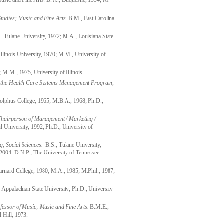
Music and Fine Arts. B. A., Duquesne, 1994; M.
tudies; Music and Fine Arts
. B.M., East Carolina
A. Tulane University, 1972; M.A., Louisiana State
Illinois University, 1970; M.M., University of
 M.M., 1975, University of Illinois.
f the Health Care Systems Management Program,
lphus College, 1965; M.B.A., 1968; Ph.D.,
Chairperson of Management / Marketing /
 University, 1992; Ph.D., University of
ng, Social Sciences.
B.S., Tulane University,
2004. D.N.P., The University of Tennessee
Barnard College, 1980; M.A., 1985; M.Phil., 1987;
Appalachian State University; Ph.D., University
fessor of Music; Music and Fine Arts.
B.M.E.,
 Hill, 1973.