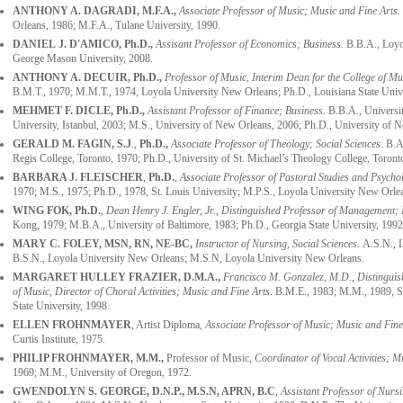
ANTHONY A. DAGRADI, M.F.A.,
Associate Professor of Music; Music and Fine Arts.
Orleans, 1986; M.F.A., Tulane University, 1990.
DANIEL J. D'AMICO, Ph.D.,
Assisant Professor of Economics
;
Business
.
B.B.A., Loyo
George Mason University, 2008.
ANTHONY A. DECUIR
, Ph.D.,
Professor of Music, Interim Dean for the College of Mu
B.M.T., 1970; M.M.T., 1974, Loyola University New Orleans; Ph.D., Louisiana State Unive
MEHMET F. DICLE, Ph.D.,
Assistant Professor of Finance; Business.
B.B.A., Universit
University, Istanbul, 2003; M.S., University of New Orleans, 2006; Ph.D., University of 
GERALD M. FAGIN, S.J
.,
Ph.D.,
Associate Professor of Theology; Social Sciences.
B.A.
Regis College, Toronto, 1970; Ph.D., University of St. Michael’s Theology College, Toront
BARBARA J. FLEISCHER
,
Ph.D.
,
Associate Professor of Pastoral Studies and Psycho
1970; M.S., 1975; Ph.D., 1978, St. Louis University; M.P.S., Loyola University New Orle
WING FOK,
Ph.D.
,
Dean Henry J. Engler, Jr., Distinguished Professor of Management; 
Kong, 1979; M.B.A., University of Baltimore, 1983; Ph.D., Georgia State University, 1992
MARY C. FOLEY, MSN, RN, NE-BC,
Instructor of Nursing, Social Sciences.
A.S.N., L
B.S.N., Loyola University New Orleans; M.S.N, Loyola University New Orleans.
MARGARET HULLEY FRAZIER, D.M.A.,
Francisco M. Gonzalez, M.D., Distinguish
of Music, Director of Choral Activities; Music and Fine Arts
. B.M.E., 1983; M.M., 1989, S
State University, 1998.
ELLEN FROHNMAYER
, Artist Diploma,
Associate Professor of Music; Music and Fine
Curtis Institute, 1975.
PHILIP FROHNMAYER
, M.M.,
Professor of Music,
Coordinator of Vocal Activities; M
1969; M.M., University of Oregon, 1972.
GWENDOLYN S. GEORGE, D.N.P., M.S.N, APRN, B.C
,
Assistant Professor of Nursi