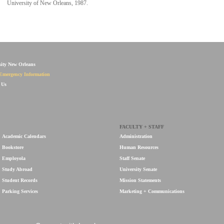
University of New Orleans, 1987.
sity New Orleans
Emergency Information
 Us
FACULTY + STAFF
Academic Calendars
Administration
Bookstore
Human Resources
Employola
Staff Senate
Study Abroad
University Senate
Student Records
Mission Statements
Parking Services
Marketing + Communications