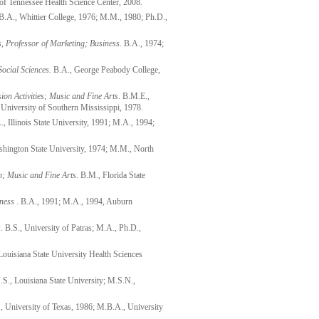
of Tennessee Health Science Center, 2008.
.A., Whittier College, 1976; M.M., 1980; Ph.D.,
, Professor of Marketing; Business.
B.A., 1974;
Social Sciences.
B.A., George Peabody College,
on Activities; Music and Fine Arts
. B.M.E.,
niversity of Southern Mississippi, 1978.
, Illinois State University, 1991; M.A., 1994;
hington State University, 1974; M.M., North
n; Music and Fine Arts
. B.M., Florida State
ness
. B.A., 1991; M.A., 1994, Auburn
s
. B.S., University of Patras; M.A., Ph.D.,
Louisiana State University Health Sciences
S., Louisiana State University; M.S.N.,
., University of Texas, 1986; M.B.A., University