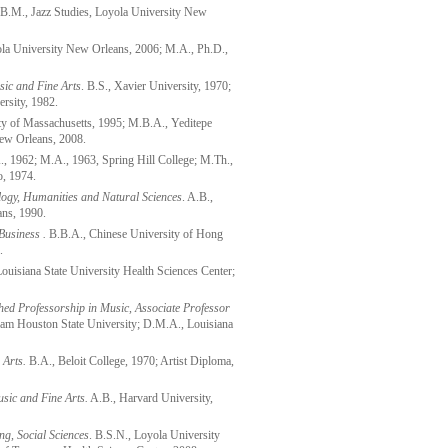
B.M., Jazz Studies, Loyola University New
la University New Orleans, 2006; M.A., Ph.D.,
sic and Fine Arts
. B.S., Xavier University, 1970;
rsity, 1982.
y of Massachusetts, 1995; M.B.A., Yeditepe
New Orleans, 2008.
, 1962; M.A., 1963, Spring Hill College; M.Th.,
o, 1974.
logy, Humanities and Natural Sciences
. A.B.,
ans, 1990.
Business .
B.B.A., Chinese University of Hong
.
ouisiana State University Health Sciences Center;
ed Professorship in Music, Associate Professor
am Houston State University; D.M.A., Louisiana
 Arts.
B.A., Beloit College, 1970; Artist Diploma,
usic and Fine Arts.
A.B., Harvard University,
ng, Social Sciences
. B.S.N., Loyola University