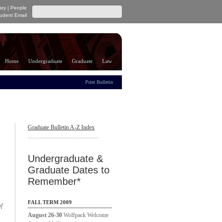
ary
|
People
udent Email
Home
Undergraduate
Graduate
Law
Print Bulletin
Graduate Bulletin A-Z Index
................................................
Undergraduate &
Graduate Dates to
Remember*
FALL TERM 2009
of
August 26-30
Wolfpack Welcome