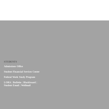
STUDENTS
Admissions Office
Student Financial Services Center
Federal Work Study Program
LORA
|
Bulletin
|
Blackboard
|
Student Email
|
Wolfmail