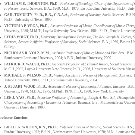
WILLIAM E. THORNTON
,
Ph.D
.,
Professor of Sociology, Chair of the Department of 
Professor; Social Sciences.
B.A., 1969; M.A., 1973, East Carolina University; Ph.D., Univ
GAIL TUMULTY
,
Ph.D., R.N., C.N.A.A.,
Professor of Nursing, Social Sciences.
B.S.N.
Ph.D., University of Texas, 1990.
VICTORIA P. VEGA, Ph.D.,
Assistant Professor of Music, Coordinator of Music Thera
University, 1980; M.M.T., Loyola University New Orleans, 1984; Ph.D., Temple Universit
LYDIA VOIGT, Ph.D.,
University Distinguished Professor, The Rev. Joseph H. Fichter, S.
Sciences,
Academic Affairs;
Professor of Sociology,
Social Sciences
. B.A., 1969, Boston Un
College.
NICHOLAS R. VOLZ, M.M.,
Assistant Professor of Music; Music and Fine Arts.
B.M.E.
Southeastern Louisiana University, 2004; A.B.D., Indiana University, 2009.
PATRICK D. WALSH, Ph.D.
,
Associate Professor of Criminal Justice, Social Sciences.
B
M.C. J.,2002, Loyola University New Orleans; Ph.D., 2006, University of Southern Missis
MICHAEL S. WILSON, Ph.D
.,
Visiting Assistant Professor of Management, Business
. 
Tulane University, 1980; Ph.D., Louisiana State University, 2004.
J. STUART WOOD
, Ph.D.,
Associate Professor of Economics / Finance; Business
. B.S.
University, 1970; M.B.A., 1975; M.Phil., 1978; Ph.D., 1980, New York University.
LEE J. YAO , Ph.D.,
Associate Professor of Accounting, Joseph A. Butt, S.J., Distinguis
Chairperson of Accounting / Economics / Finance; Business.
B.S., Minnesota State Univer
University (Australia), 1993.
rofessor Emeritus
BILLIE A. WILSON, R.N., Ph.D.
,
Professor Emerita of Nursing, Social Sciences.
B.S., 
Purdue University, 1973; B.S.N., Northwestern State University, 1978; M.N., Louisiana St