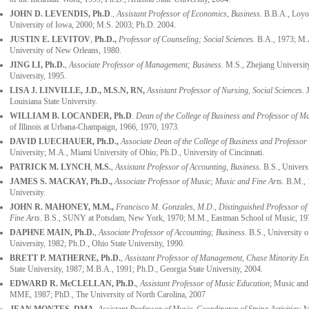
JOHN D. LEVENDIS, Ph.D
.,
Assistant Professor of Economics, Business.
B.B.A., Loyo
University of Iowa, 2000; M.S. 2003; Ph.D. 2004.
JUSTIN E. LEVITOV
,
Ph.D.,
Professor of Counseling; Social Sciences.
B.A., 1973; M.A
University of New Orleans, 1980.
JING LI,
Ph.D.
,
Associate Professor of Management; Business
. M.S., Zhejiang Universi
University, 1995.
LISA J. LINVILLE, J.D., M.S.N, RN,
Assistant Professor of Nursing, Social Sciences
. 
Louisiana State University.
WILLIAM B. LOCANDER, Ph.D
.
Dean of the College of Business
and Professor of Ma
of Illinois at Urbana-Champaign, 1966, 1970, 1973.
DAVID LUECHAUER, Ph.D.,
Associate Dean of the College of Business and Professo
University; M.A., Miami University of Ohio; Ph.D., University of Cincinnati.
PATRICK M. LYNCH
,
M.S.
,
Assistant Professor of Accounting, Business
. B.S., Univer
JAMES S. MACKAY, Ph.D.,
Associate Professor of Music; Music and Fine Arts.
B.M., 
University.
JOHN R. MAHONEY
, M.M.,
Francisco M. Gonzales, M.D., Distinguished Professor of
Fine Arts
. B.S., SUNY at Potsdam, New York, 1970; M.M., Eastman School of Music, 19
DAPHNE MAIN, Ph.D.
,
Associate Professor of Accounting
;
Business
. B.S., University
University, 1982; Ph.D., Ohio State University, 1990.
BRETT P. MATHERNE, Ph.D.
,
Assistant Professor of Management, Chase Minority En
State University, 1987; M.B.A., 1991; Ph.D., Georgia State University, 2004.
EDWARD R. McCLELLAN, Ph.D.
,
Assistant Professor of Music Education
; Music and
MME, 1987; PhD., The University of North Carolina, 2007