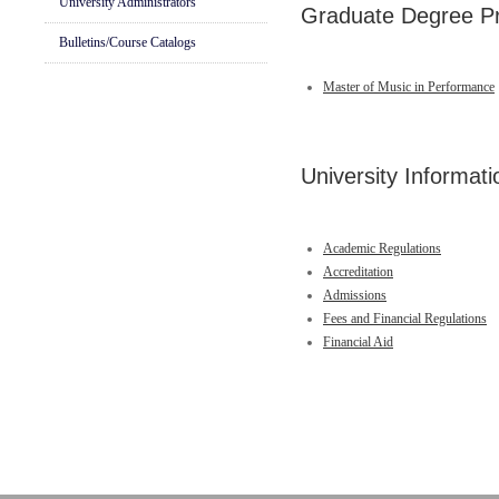
University Administrators
Graduate Degree P
Bulletins/Course Catalogs
Master of Music in Performance
University Informati
Academic Regulations
Accreditation
Admissions
Fees and Financial Regulations
Financial Aid