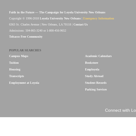
Faith in the Future — The Campaign for Loyola University New Orleans
Copyright © 1996-2018
Loyola University New Orleans
|
Emergency Information
6363 St. Charles Avenue | New Orleans, LA 70118 |
Contact Us
Admissions: 504-865-3240 or 1-800-456-9652
Tobacco Free Community
POPULAR SEARCHES
Campus Maps
Academic Calendars
Tuition
Bookstore
Housing
Employola
Transcripts
Study Abroad
Employment at Loyola
Student Records
Parking Services
Connect with Lo