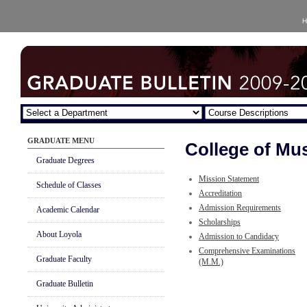
H
GRADUATE MENU
College of Mus
Graduate Degrees
Mission Statement
Schedule of Classes
Accreditation
Admission Requirements
Academic Calendar
Scholarships
About Loyola
Admission to Candidacy
Comprehensive Examinations
Graduate Faculty
(M.M.)
Graduate Bulletin